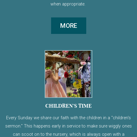
when appropriate.
MORE
CHILDREN'S TIME
Every Sunday we share our faith with the children in a "children's
sermon." This happens early in service to make sure wiggly ones
can scoot on to the nursery, which is always open with a