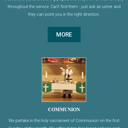
throughout the service. Can't find them - just ask an usher and
they can point you in the right direction.
MORE
COMMUNION
We partake in the holy sacrament of Communion on the first