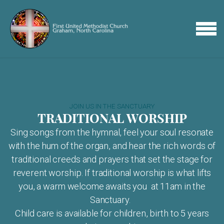
Skip to main content
MENU
JOIN US IN THE SANCTUARY
TRADITIONAL WORSHIP
Sing songs from the hymnal, feel your soul resonate
with the hum of the organ, and hear the rich words of
traditional creeds and prayers that set the stage for
reverent worship. If traditional worship is what lifts
you, a warm welcome awaits you at 11am in the
Sanctuary.
Child care is available for children, birth to 5 years