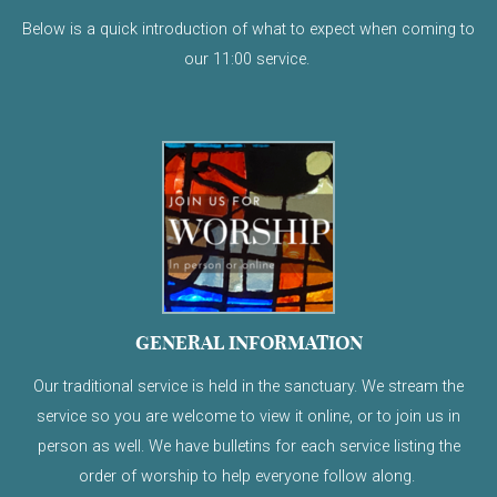
Below is a quick introduction of what to expect when coming to
our 11:00 service.
GENERAL INFORMATION
Our traditional service is held in the sanctuary. We stream the
service so you are welcome to view it online, or to join us in
person as well. We have bulletins for each service listing the
order of worship to help everyone follow along.