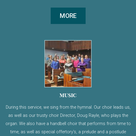
MORE
MUSIC
During this service, we sing from the hymnal. Our choir leads us,
as well as our trusty choir Director, Doug Rayle, who plays the
organ. We also have a handbell choir that performs from time to
time, as well as special offertory's, a prelude and a postlude