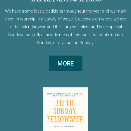
We have some lovely traditions throughout the year and we mark
them in worship in a variety of ways. It depends on where we are
in the calendar year and the liturgical calendar. These special
Sundays can often include rites of passage, like confirmation
Sunday, or graduation Sunday.
MORE