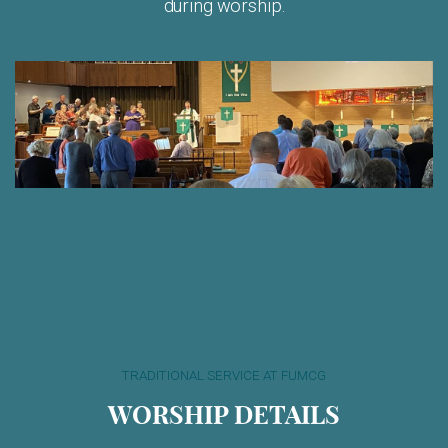
during worship.
TRADITIONAL SERVICE AT FUMCG
WORSHIP DETAILS