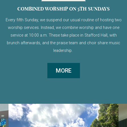
COMBINED WORSHIP ON 5TH SUNDAYS
Every fifth Sunday, we suspend our usual routine of hosting two
worship services. Instead, we combine worship and have one
service at 10:00 a.m. These take place in Stafford Hall, with
brunch afterwards, and the praise team and choir share music
leadership.
MORE