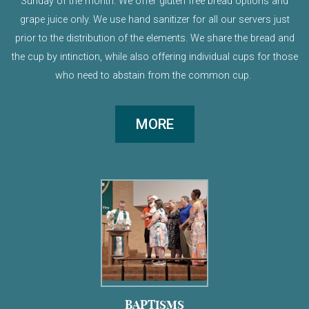
Sunday of the month. We offer gluten free bread options and
grape juice only. We use hand sanitizer for all our servers just
prior to the distribution of the elements. We share the bread and
the cup by intinction, while also offering individual cups for those
who need to abstain from the common cup.
MORE
BAPTISMS