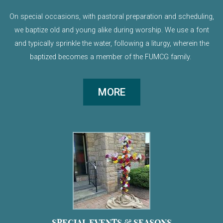
On special occasions, with pastoral preparation and scheduling,
we baptize old and young alike during worship. We use a font
and typically sprinkle the water, following a liturgy, wherein the
baptized becomes a member of the FUMCG family.
MORE
SPECIAL EVENTS & SEASONS