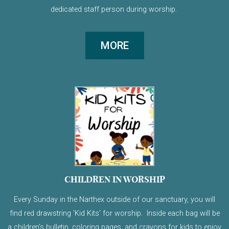
dedicated staff person during worship.
MORE
CHILDREN IN WORSHIP
Every Sunday in the Narthex outside of our sanctuary, you will
find red drawstring 'Kid Kits' for worship. Inside each bag will be
a children's bulletin, coloring pages, and crayons for kids to enjoy