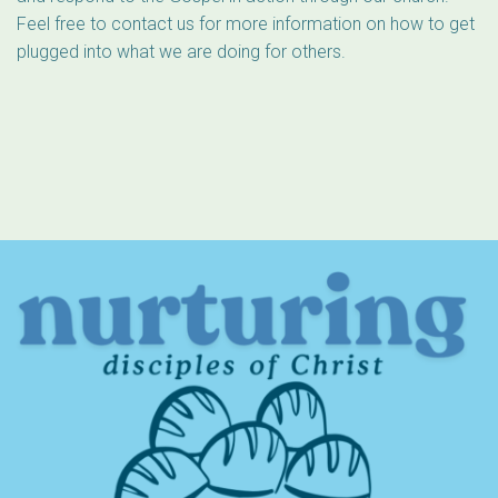
Feel free to contact us for more information on how to get
plugged into what we are doing for others.