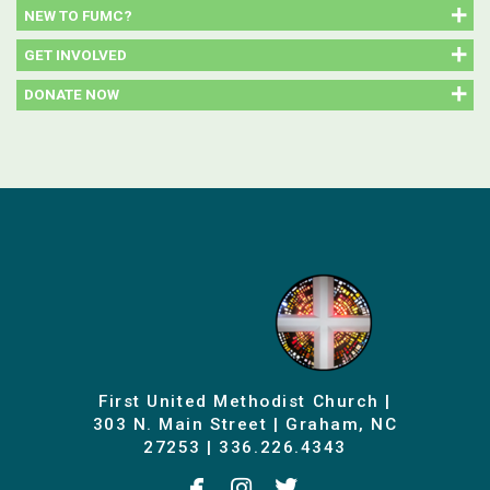
NEW TO FUMC?
GET INVOLVED
DONATE NOW
First United Methodist Church |
303 N. Main Street | Graham, NC
27253 | 336.226.4343



facebook
instagram
twitterbird