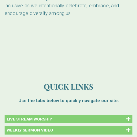
inclusive as we intentionally celebrate, embrace, and
encourage diversity among us.
QUICK LINKS
Use the tabs below to quickly navigate our site.
LIVE STREAM WORSHIP
WEEKLY SERMON VIDEO