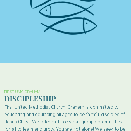
FIRST UMC GRAHAM
DISCIPLESHIP
First United Methodist Church, Graham is committed to
educating and equipping all ages to be faithful disciples of
Jesus Christ. We offer multiple small group opportunities
for all to learn and grow. You are not alone! We seek to be