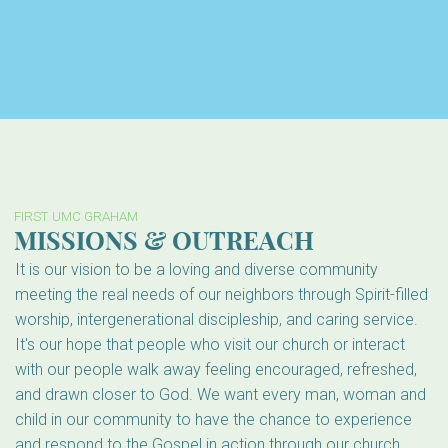
FIRST UMC GRAHAM
MISSIONS & OUTREACH
It is our vision to be a loving and diverse community
meeting the real needs of our neighbors through Spirit-filled
worship, intergenerational discipleship, and caring service.
It's our hope that people who visit our church or interact
with our people walk away feeling encouraged, refreshed,
and drawn closer to God. We want every man, woman and
child in our community to have the chance to experience
and respond to the Gospel in action through our church.