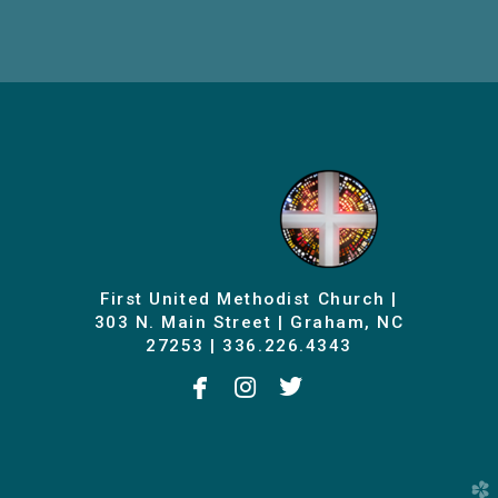
First United Methodist Church |
303 N. Main Street | Graham, NC
27253 | 336.226.4343



facebook
instagram
twitterbird
church