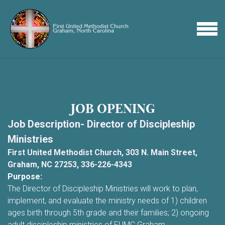
Skip to main content
MENU
JOB OPENING
Job Description- Director of Discipleship
Ministries
First United Methodist Church, 303 N. Main Street,
Graham, NC 27253, 336-226-4343
Purpose:
The Director of Discipleship Ministries will work to plan,
implement, and evaluate the ministry needs of 1) children
ages birth through 5th grade and their families; 2) ongoing
adult discipleship ministries of FUMC Graham.