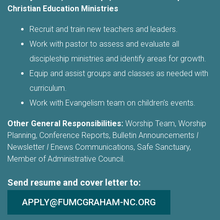
Christian Education Ministries
Recruit and train new teachers and leaders.
Work with pastor to assess and evaluate all
discipleship ministries and identify areas for growth.
Equip and assist groups and classes as needed with
curriculum.
Work with Evangelism team on children’s events.
Other General Responsibilities:
Worship Team, Worship
Planning, Conference Reports, Bulletin Announcements
I
Newsletter
I
Enews Communications, Safe Sanctuary,
Member of Administrative Council.
Send resume and cover letter to:
APPLY@FUMCGRAHAM-NC.ORG