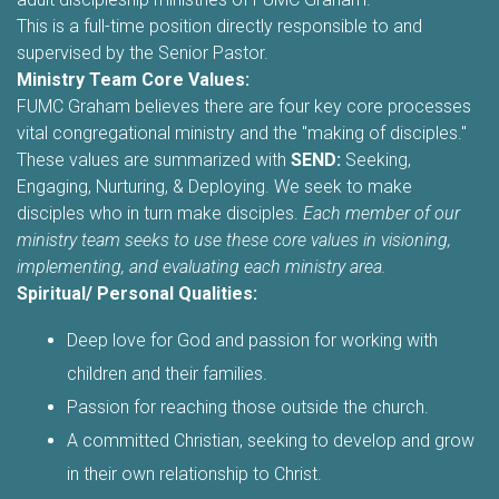
This is a full-time position directly responsible to and
supervised by the Senior Pastor.
Ministry Team Core Values:
FUMC Graham believes there are four key core processes
vital congregational ministry and the "making of disciples."
These values are summarized with
SEND:
Seeking,
Engaging, Nurturing, & Deploying. We seek to make
disciples who in turn make disciples.
Each member of our
ministry team seeks to use these core values in visioning,
implementing, and evaluating each ministry area.
Spiritual/ Personal Qualities:
Deep love for God and passion for working with
children and their families.
Passion for reaching those outside the church.
A committed Christian, seeking to develop and grow
in their own relationship to Christ.