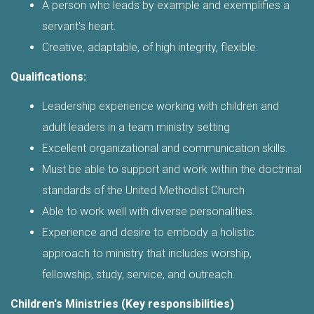
A person who leads by example and exemplifies a
servant's heart.
Creative, adaptable, of high integrity, flexible.
Qualifications:
Leadership experience working with children and
adult leaders in a team ministry setting
Excellent organizational and communication skills.
Must be able to support and work within the doctrinal
standards of the United Methodist Church
Able to work well with diverse personalities.
Experience and desire to embody a holistic
approach to ministry that includes worship,
fellowship, study, service, and outreach.
Children's Ministries (Key responsibilities)