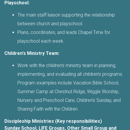
Playschool:
The main staff liaison supporting the relationship
between church and playschool.
Plans, coordinates, and leads Chapel Time for
playschool each week.
Children's Ministry Team:
Work with the children’s ministry team in planning,
implementing, and evaluating all children's programs.
Program examples include Vacation Bible School,
Summer Camp at Chestnut Ridge, Wiggle Worship,
Nursery and Preschool Care, Children's Sunday, and
Sharing Faith with the Children.
Discipleship Ministries (Key responsibilities)
Sunday School, LIFE Groups, Other Small Group and