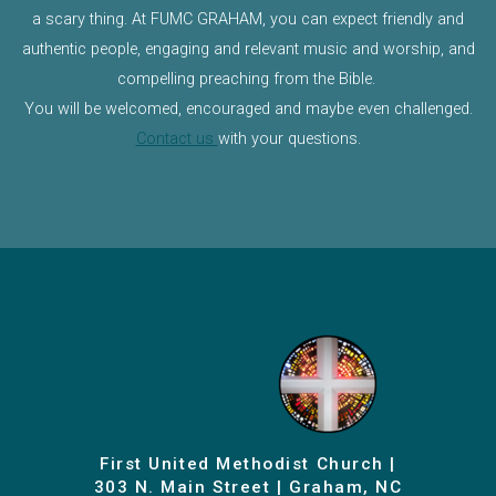
a scary thing. At FUMC GRAHAM, you can expect friendly and
authentic people, engaging and relevant music and worship, and
compelling preaching from the Bible.
You will be welcomed, encouraged and maybe even challenged.
Contact us
with your questions.
First United Methodist Church |
303 N. Main Street | Graham, NC