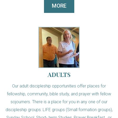
MORE
ADULTS
Our adult discipleship opportunities offer places for
fellowship, community, bible study, and prayer with fellow
sojourners. There is a place for you in any one of our
discipleship groups: LIFE groups (Small formation groups),
Sunday School, Short- term Studies, Prayer Breakfast, or