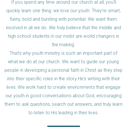
If you spend any time around our church at all, you'll
quickly learn one thing: we love our youth. They're smart,
funny, bold and bursting with potential. We want them
involved in all we do. We truly believe that the middle and
high school students in our midst are world changers in
the making.
That's why youth ministry is such an important part of
what we do at our church. We want to guide our young
people in developing a personal faith in Christ as they step
into their specific roles in the story He's writing with their
lives. We work hard to create environments that engage
our youth in good conversations about God, encouraging
them to ask questions, search out answers, and truly learn
to listen to His leading in their lives.