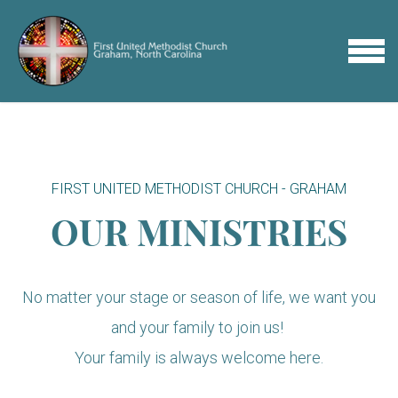
Skip to main content
MENU
FIRST UNITED METHODIST CHURCH - GRAHAM
OUR MINISTRIES
No matter your stage or season of life, we want you
and your family to join us!
Your family is always welcome here.