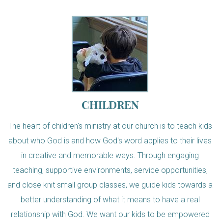
CHILDREN
The heart of children's ministry at our church is to teach kids
about who God is and how God's word applies to their lives
in creative and memorable ways. Through engaging
teaching, supportive environments, service opportunities,
and close knit small group classes, we guide kids towards a
better understanding of what it means to have a real
relationship with God. We want our kids to be empowered