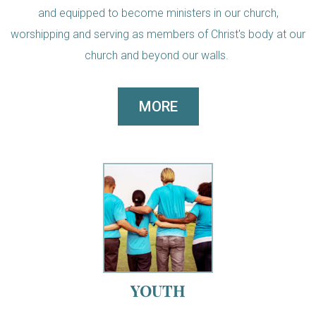
and equipped to become ministers in our church,
worshipping and serving as members of Christ's body at our
church and beyond our walls.
MORE
YOUTH