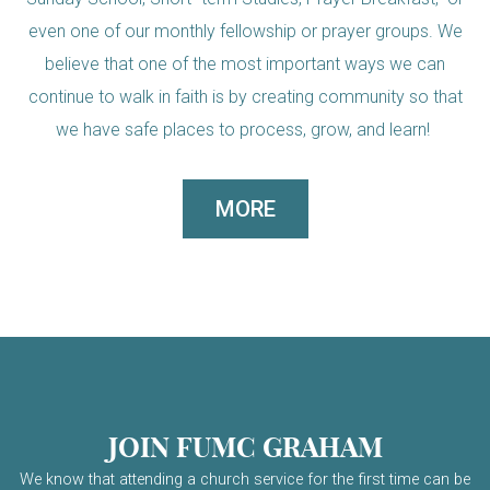
even one of our monthly fellowship or prayer groups. We
believe that one of the most important ways we can
continue to walk in faith is by creating community so that
we have safe places to process, grow, and learn!
MORE
JOIN FUMC GRAHAM
We know that attending a church service for the first time can be