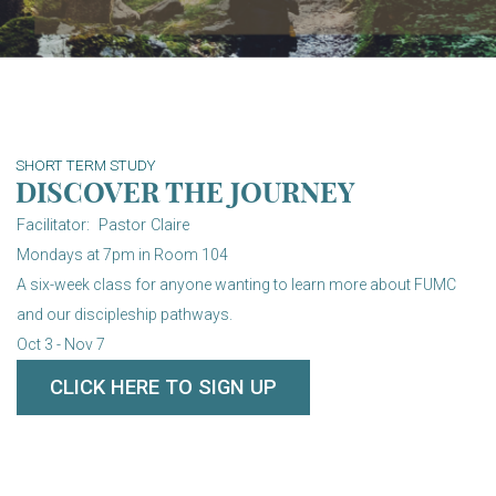
SHORT TERM STUDY
DISCOVER THE JOURNEY
Facilitator: Pastor Claire
Mondays at 7pm in Room 104
A six-week class for anyone wanting to learn more about FUMC
and our discipleship pathways.
Oct 3 - Nov 7
CLICK HERE TO SIGN UP