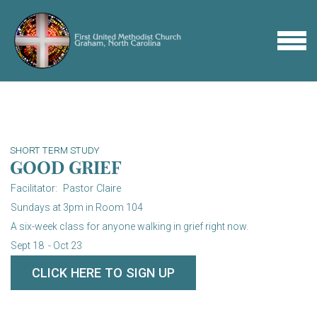
Skip to main content
MENU
SHORT TERM STUDY
GOOD GRIEF
Facilitator: Pastor Claire
Sundays at 3pm in Room 104
A six-week class for anyone walking in grief right now.
Sept 18
- Oct 23
CLICK HERE TO SIGN UP